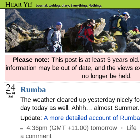
Please note:
This post is at least 3 years ol
information may be out of date, and the views e
no longer be held.
24
Rumba
Nov 01
Sat
The weather cleared up yesterday nicely fo
day today as well. Ahhh… almost Summer.
Update:
A more detailed account of Rumba
4:36pm (GMT +11.00) tomorrow
•
Life
a comment