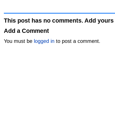
This post has no comments. Add yours
Add a Comment
You must be
logged in
to post a comment.