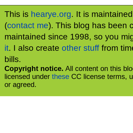
This is
hearye.org
. It is maintaine
(
contact me
). This blog has been 
maintained since 1998, so you mig
it
. I also create
other stuff
from tim
bills.
Copyright notice.
All content on this bl
licensed under
these
CC license terms, u
or agreed.