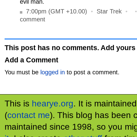
evil man.
7:00pm (GMT +10.00)
•
Star Trek
•
comment
This post has no comments. Add yours
Add a Comment
You must be
logged in
to post a comment.
This is
hearye.org
. It is maintaine
(
contact me
). This blog has been 
maintained since 1998, so you mig