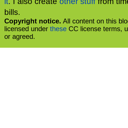
it
. I also create
other stuff
from tim
bills.
Copyright notice.
All content on this bl
licensed under
these
CC license terms, u
or agreed.