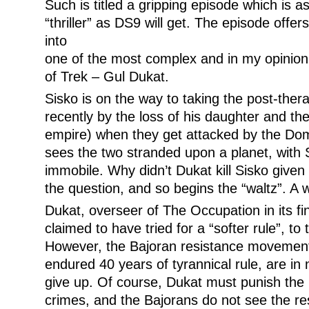
Such is titled a gripping episode which is a
“thriller” as DS9 will get. The episode offer
into
one of the most complex and in my opinion,
of Trek – Gul Dukat.
Sisko is on the way to taking the post-the
recently by the loss of his daughter and th
empire) when they get attacked by the Dom
sees the two stranded upon a planet, with 
immobile. Why didn’t Dukat kill Sisko given
the question, and so begins the “waltz”. A w
Dukat, overseer of The Occupation in its fi
claimed to have tried for a “softer rule”, to 
However, the Bajoran resistance movement
endured 40 years of tyrannical rule, are in
give up. Of course, Dukat must punish the r
crimes, and the Bajorans do not see the re