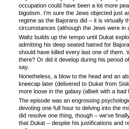
occupation could have been a lot more peace
bigotism. I’m sure the Jews objected just a
regime as the Bajorans did – it is virtually 
circumstances (although the Jews were in 
Waltz builds up the tempo until Dukat explo
admitting his deep seated hatred for Bajor
should have killed every last one of them. 
there? Or did it develop during his period o
say.
Nonetheless, a blow to the head and an abso
kneecap later (delivered to Dukat from Sis
more loose in the galaxy (albeit with a bad 
The episode was an engrossing psychologi
devoting one full hour to delving into the 
did resolve one thing, though – we’ve finall
that Dukat – despite his justifications and 