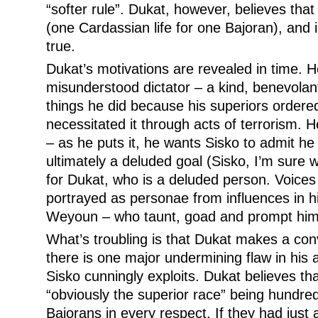
“softer rule”. Dukat, however, believes that
(one Cardassian life for one Bajoran), and 
true.
Dukat’s motivations are revealed in time. 
misunderstood dictator – a kind, benevolant
things he did because his superiors ordered
necessitated it through acts of terrorism. 
– as he puts it, he wants Sisko to admit he
ultimately a deluded goal (Sisko, I’m sure wo
for Dukat, who is a deluded person. Voices 
portrayed as personae from influences in hi
Weyoun – who taunt, goad and prompt him
What’s troubling is that Dukat makes a co
there is one major undermining flaw in his
Sisko cunningly exploits. Dukat believes t
“obviously the superior race” being hundre
Bajorans in every respect. If they had just 