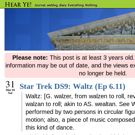
Please note:
This post is at least 3 years ol
information may be out of date, and the views e
no longer be held.
31
Star Trek DS9: Waltz (Ep 6.11)
Mar 01
Sat
Waltz: [G. walzer, from walzen to roll, 
walzan to roll; akin to AS. wealtan. See 
performed by two persons in circular figu
motion; also, a piece of music composed 
this kind of dance.