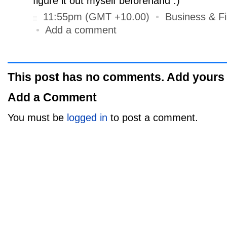
figure it out myself beforehand :)
11:55pm (GMT +10.00)
•
Business & F
•
Add a comment
This post has no comments. Add yours
Add a Comment
You must be
logged in
to post a comment.