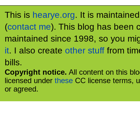
This is
hearye.org
. It is maintaine
(
contact me
). This blog has been 
maintained since 1998, so you mig
it
. I also create
other stuff
from tim
bills.
Copyright notice.
All content on this bl
licensed under
these
CC license terms, u
or agreed.