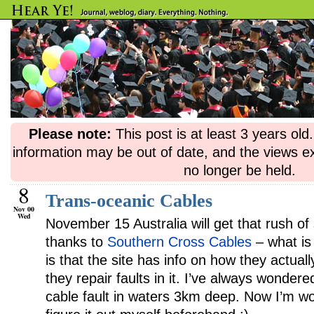
Please note:
This post is at least 3 years ol
information may be out of date, and the views e
no longer be held.
8
Trans-oceanic Cables
Nov 00
Wed
November 15 Australia will get that rush of
thanks to
Southern Cross Cables
– what is
is that the site has info on how they actual
they repair faults in it. I’ve always wonder
cable fault in waters 3km deep. Now I’m wo