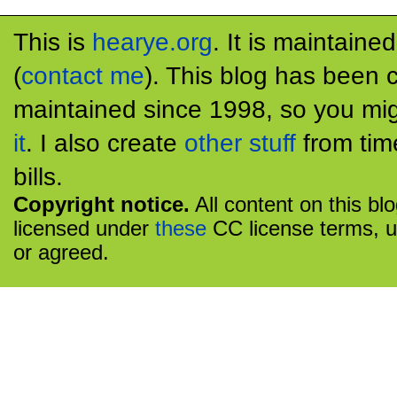
This is
hearye.org
. It is maintaine
(
contact me
). This blog has been 
maintained since 1998, so you mig
it
. I also create
other stuff
from tim
bills.
Copyright notice.
All content on this bl
licensed under
these
CC license terms, u
or agreed.