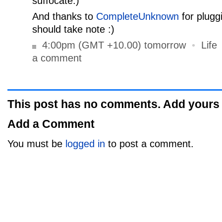
suffocate.)
And thanks to
CompleteUnknown
for plugg
should take note :)
4:00pm (GMT +10.00) tomorrow
•
Life
a comment
This post has no comments. Add yours
Add a Comment
You must be
logged in
to post a comment.