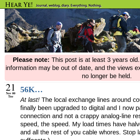
Please note:
This post is at least 3 years ol
information may be out of date, and the views e
no longer be held.
21
56K…
Nov 00
Tue
At last!
The local exchange lines around c
finally been upgraded to digital and I now
connection and not a crappy analog-line re
speed, the speed. My load times have halv
and all the rest of you cable whores. Stop l