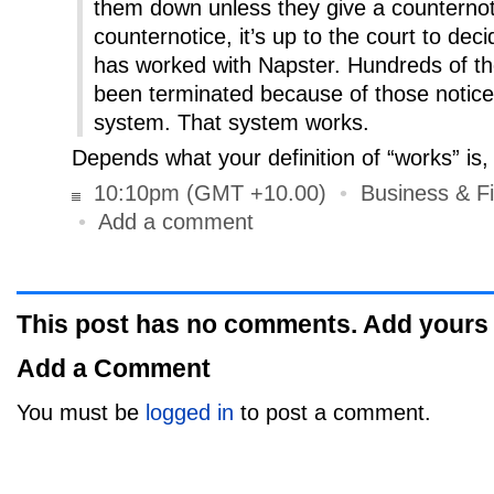
them down unless they give a counternoti
counternotice, it’s up to the court to dec
has worked with Napster. Hundreds of t
been terminated because of those notice
system. That system works.
Depends what your definition of “works” is,
10:10pm (GMT +10.00)
•
Business & F
•
Add a comment
This post has no comments. Add yours
Add a Comment
You must be
logged in
to post a comment.