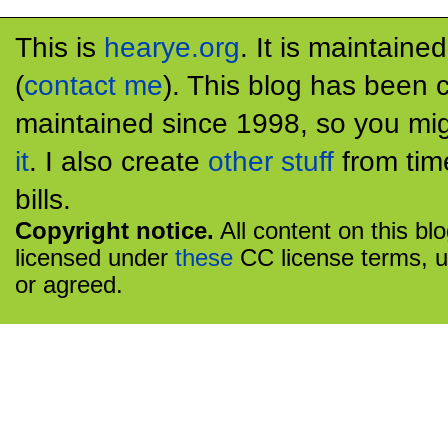
This is
hearye.org
. It is maintaine
(
contact me
). This blog has been 
maintained since 1998, so you mig
it
. I also create
other stuff
from tim
bills.
Copyright notice.
All content on this bl
licensed under
these
CC license terms, u
or agreed.