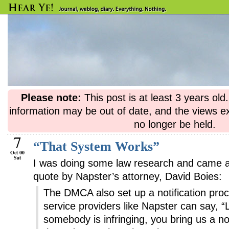
Please note:
This post is at least 3 years ol
information may be out of date, and the views e
no longer be held.
7
“That System Works”
Oct 00
Sat
I was doing some law research and came ac
quote by Napster’s attorney, David Boies:
The DMCA also set up a notification pro
service providers like Napster can say, “L
somebody is infringing, you bring us a no