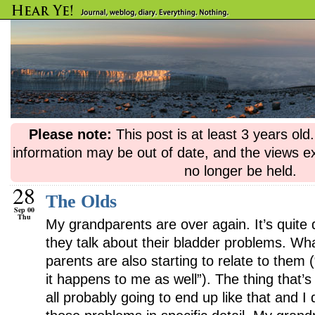
Please note:
This post is at least 3 years ol
information may be out of date, and the views e
no longer be held.
28
The Olds
Sep 00
Thu
My grandparents are over again. It’s quite
they talk about their bladder problems. Wh
parents are also starting to relate to them 
it happens to me as well”). The thing that’s 
all probably going to end up like that and I