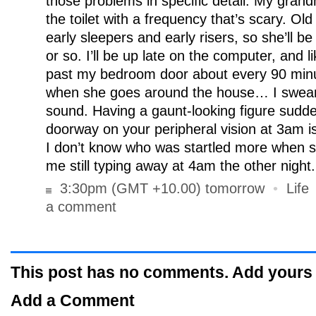
those problems in specific detail. My gran
the toilet with a frequency that’s scary. Ol
early sleepers and early risers, so she’ll b
or so. I’ll be up late on the computer, and li
past my bedroom door about every 90 minut
when she goes around the house… I swear
sound. Having a gaunt-looking figure sudden
doorway on your peripheral vision at 3am is 
I don’t know who was startled more when 
me still typing away at 4am the other night.
3:30pm (GMT +10.00) tomorrow
•
Life
a comment
This post has no comments. Add yours
Add a Comment