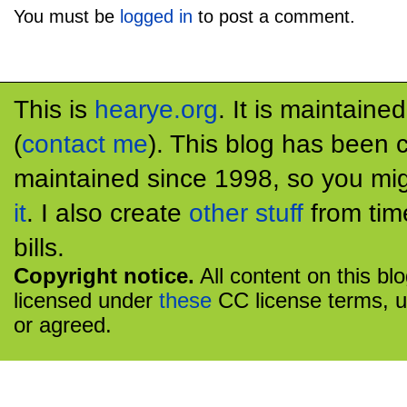
You must be
logged in
to post a comment.
This is
hearye.org
. It is maintaine
(
contact me
). This blog has been 
maintained since 1998, so you mig
it
. I also create
other stuff
from tim
bills.
Copyright notice.
All content on this bl
licensed under
these
CC license terms, u
or agreed.