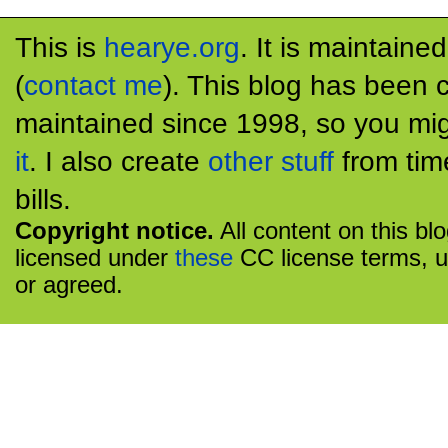
This is
hearye.org
. It is maintaine
(
contact me
). This blog has been 
maintained since 1998, so you mig
it
. I also create
other stuff
from tim
bills.
Copyright notice.
All content on this bl
licensed under
these
CC license terms, u
or agreed.