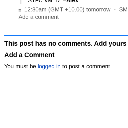
 “STFU Val :D” –
Alex
12:30am (GMT +10.00) tomorrow
•
SM
Add a comment
This post has no comments. Add yours
Add a Comment
You must be
logged in
to post a comment.