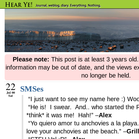
Please note:
This post is at least 3 years ol
information may be out of date, and the views e
no longer be held.
22
SMSes
Jul 00
Sat
 “I just want to see my name here :) Woo
 “He is! I swear. And.. who started the
*think* it was me! Hah!” –
Alex
 “Yo quiero amor tu anchovies a la playa.
love your anchovies at the beach.” –
Gri