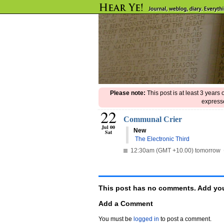
Please note:
This post is at least 3 years
expresse
22
Communal Crier
Jul 00
New
Sat

The Electronic Third
12:30am (GMT +10.00) tomorrow
This post has no comments. Add you
Add a Comment
You must be
logged in
to post a comment.