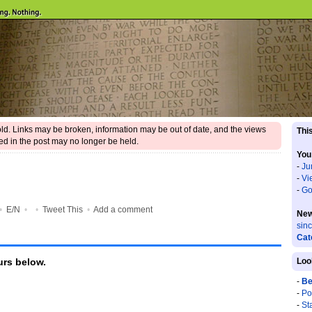
 old. Links may be broken, information may be out of date, and the views
This
d in the post may no longer be held.
You
-
Ju
-
Vi
-
Go
•
E/N
•
•
Tweet This
•
Add a comment
New
sin
Cat
rs below.
Loo
-
Be
-
Po
-
St