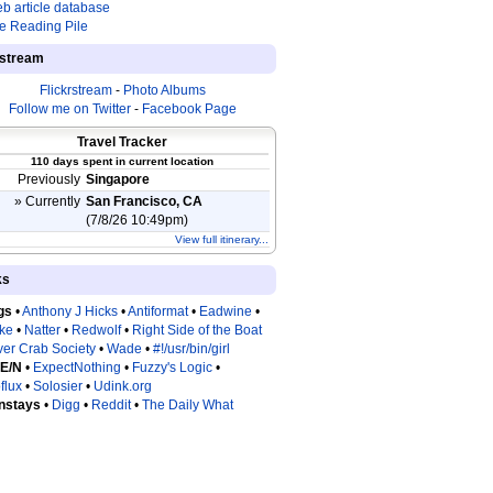
b article database
e Reading Pile
estream
Flickrstream
-
Photo Albums
Follow me on Twitter
-
Facebook Page
Travel Tracker
110 days spent in current location
Previously
Singapore
» Currently
San Francisco, CA
(7/8/26 10:49pm)
View full itinerary...
ks
gs
•
Anthony J Hicks
•
Antiformat
•
Eadwine
•
tke
•
Natter
•
Redwolf
•
Right Side of the Boat
ver Crab Society
•
Wade
•
#!/usr/bin/girl
 E/N
•
ExpectNothing
•
Fuzzy's Logic
•
flux
•
Solosier
•
Udink.org
nstays
•
Digg
•
Reddit
•
The Daily What