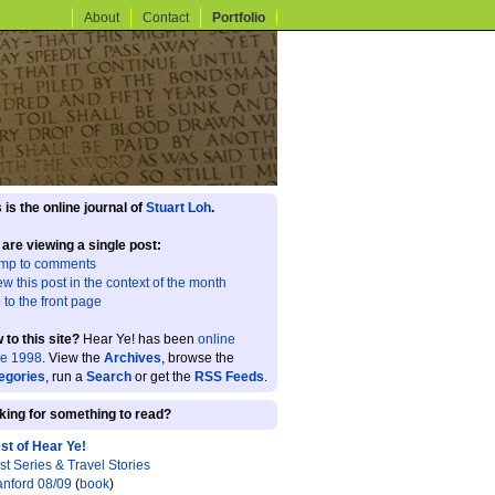
About
Contact
Portfolio
 is the online journal of
Stuart Loh
.
 are viewing a single post:
mp to comments
ew this post in the context of the month
 to the front page
 to this site?
Hear Ye! has been
online
ce 1998
. View the
Archives
, browse the
egories
, run a
Search
or get the
RSS Feeds
.
king for something to read?
st of Hear Ye!
st Series & Travel Stories
anford 08/09
(
book
)