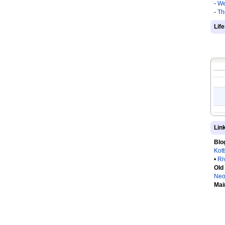
-
We
-
Th
Lif
Lin
Blo
Kot
•
Ri
Old
Neo
Mai