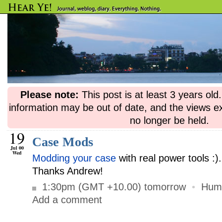
Please note:
This post is at least 3 years ol
information may be out of date, and the views e
no longer be held.
19
Case Mods
Jul 00
Wed
Modding your case
with real power tools :)
Thanks Andrew!
1:30pm (GMT +10.00) tomorrow
•
Hum
Add a comment