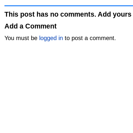
This post has no comments. Add yours
Add a Comment
You must be
logged in
to post a comment.