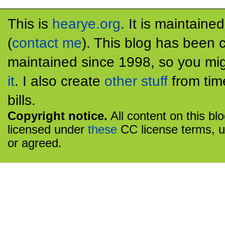
This is
hearye.org
. It is maintaine
(
contact me
). This blog has been 
maintained since 1998, so you mig
it
. I also create
other stuff
from tim
bills.
Copyright notice.
All content on this bl
licensed under
these
CC license terms, u
or agreed.