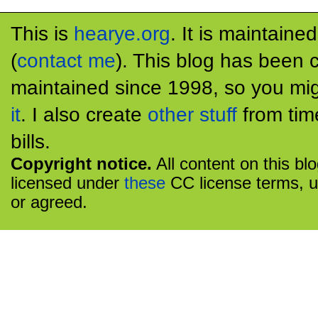
This is
hearye.org
. It is maintaine
(
contact me
). This blog has been 
maintained since 1998, so you mig
it
. I also create
other stuff
from tim
bills.
Copyright notice.
All content on this bl
licensed under
these
CC license terms, u
or agreed.