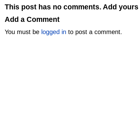
This post has no comments. Add yours
Add a Comment
You must be
logged in
to post a comment.