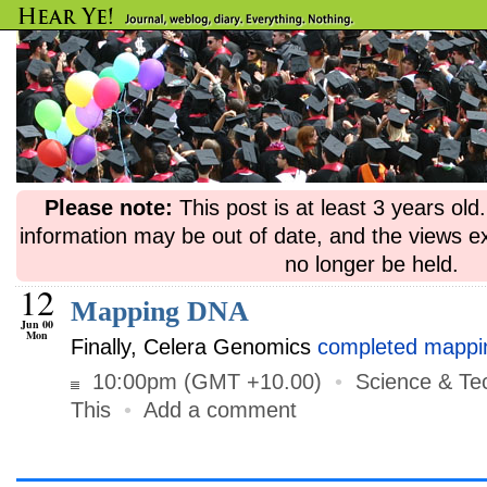
Please note:
This post is at least 3 years ol
information may be out of date, and the views e
no longer be held.
12
Mapping DNA
Jun 00
Mon
Finally, Celera Genomics
completed mappi
10:00pm (GMT +10.00)
•
Science & Te
This
•
Add a comment