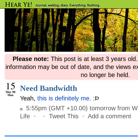
Please note:
This post is at least 3 years ol
information may be out of date, and the views e
no longer be held.
15
Need Bandwidth
May 00
Mon
Yeah,
this is definitely me
. :Þ
5:55pm (GMT +10.00) tomorrow from Wo
Life
•
•
Tweet This
•
Add a comment