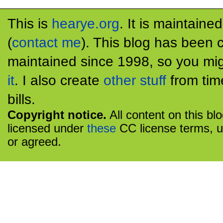
This is
hearye.org
. It is maintaine
(
contact me
). This blog has been 
maintained since 1998, so you mig
it
. I also create
other stuff
from tim
bills.
Copyright notice.
All content on this bl
licensed under
these
CC license terms, u
or agreed.