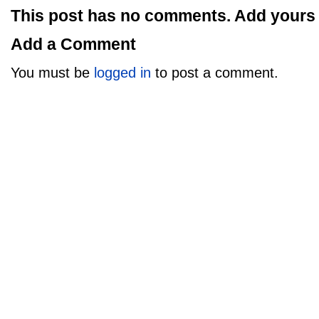
This post has no comments. Add yours
Add a Comment
You must be
logged in
to post a comment.