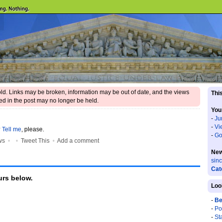
 old. Links may be broken, information may be out of date, and the views
This
d in the post may no longer be held.
You
-
Ju
-
Vi
?
Tell me
, please.
-
Go
ws
•
•
Tweet This
•
Add a comment
New
sin
Cat
rs below.
Loo
-
Be
-
Po
-
St