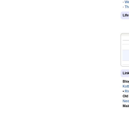
-
We
-
Th
Lif
Lin
Blo
Kot
•
Ri
Old
Neo
Mai