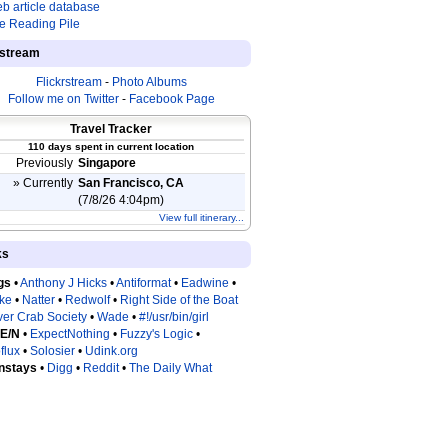
b article database
e Reading Pile
estream
Flickrstream
-
Photo Albums
Follow me on Twitter
-
Facebook Page
Travel Tracker
110 days spent in current location
Previously
Singapore
» Currently
San Francisco, CA
(7/8/26 4:04pm)
View full itinerary...
ks
gs
•
Anthony J Hicks
•
Antiformat
•
Eadwine
•
tke
•
Natter
•
Redwolf
•
Right Side of the Boat
ver Crab Society
•
Wade
•
#!/usr/bin/girl
 E/N
•
ExpectNothing
•
Fuzzy's Logic
•
flux
•
Solosier
•
Udink.org
nstays
•
Digg
•
Reddit
•
The Daily What