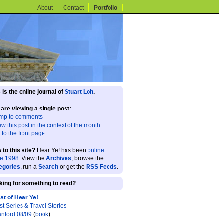
About
Contact
Portfolio
 is the online journal of
Stuart Loh
.
 are viewing a single post:
mp to comments
ew this post in the context of the month
 to the front page
 to this site?
Hear Ye! has been
online
ce 1998
. View the
Archives
, browse the
egories
, run a
Search
or get the
RSS Feeds
.
king for something to read?
st of Hear Ye!
st Series & Travel Stories
anford 08/09
(
book
)