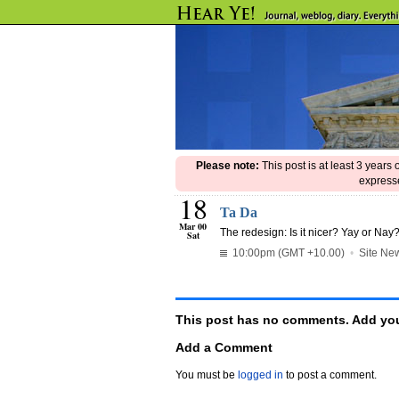
Please note:
This post is at least 3 years
expresse
18
Ta Da
Mar 00
The redesign: Is it nicer? Yay or Nay
Sat
10:00pm (GMT +10.00)
•
Site Ne
This post has no comments. Add you
Add a Comment
You must be
logged in
to post a comment.