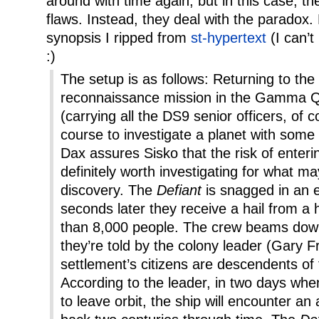
around with time again, but in this case, th
flaws. Instead, they deal with the paradox.
synopsis I ripped from
st-hypertext
(I can’t
:)
The setup is as follows: Returning to the
reconnaissance mission in the Gamma 
(carrying all the DS9 senior officers, of c
course to investigate a planet with some
Dax assures Sisko that the risk of enterin
definitely worth investigating for what may
discovery. The
Defiant
is snagged in an e
seconds later they receive a hail from 
than 8,000 people. The crew beams down
they’re told by the colony leader (Gary Fr
settlement’s citizens are descendents of
According to the leader, in two days wh
to leave orbit, the ship will encounter an 