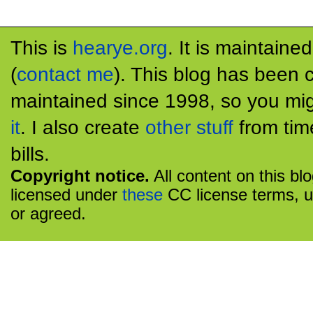
This is
hearye.org
. It is maintaine
(
contact me
). This blog has been 
maintained since 1998, so you mig
it
. I also create
other stuff
from tim
bills.
Copyright notice.
All content on this bl
licensed under
these
CC license terms, u
or agreed.