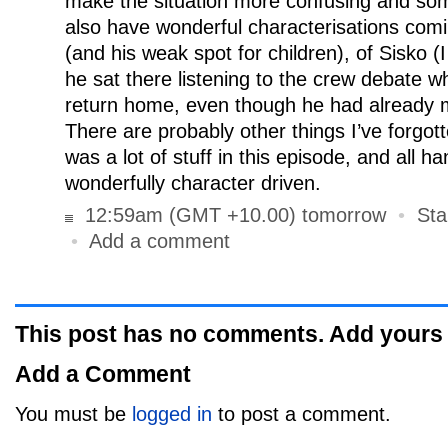
make the situation more confusing and so
also have wonderful characterisations comi
(and his weak spot for children), of Sisko 
he sat there listening to the crew debate w
return home, even though he had already m
There are probably other things I’ve forgot
was a lot of stuff in this episode, and all h
wonderfully character driven.
12:59am (GMT +10.00) tomorrow
•
Sta
•
Add a comment
This post has no comments. Add yours
Add a Comment
You must be
logged in
to post a comment.