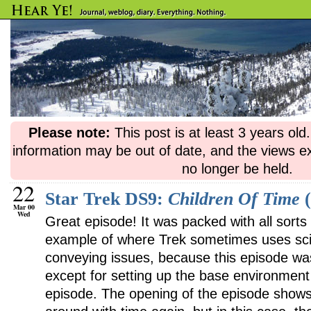
Please note:
This post is at least 3 years ol
information may be out of date, and the views e
no longer be held.
22
Star Trek DS9:
Children Of Time
(
Mar 00
Wed
Great episode! It was packed with all sorts 
example of where Trek sometimes uses sci-f
conveying issues, because this episode wasn’
except for setting up the base environment 
episode. The opening of the episode shows