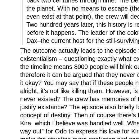
back two centuries through time. The
Def
the planet. With no means to escape (th
even exist at that point), the crew will de
Two hundred years later, this history is 
before it happens. The leader of the colo
Dax–the current host for the still-surviv
The outcome actually leads to the episode
existentialism – questioning exactly what ex
the timeline means 8000 people will blink o
therefore it can be argued that they never 
it okay? You may say that if these people n
alright, it’s not like killing them. However, i
never existed? The crew has memories of t
justify existance? The episode also briefly l
concept of destiny. Then of course there’s
Kira, which I believe was handled well. W
way out” for Odo to express his love for Kir