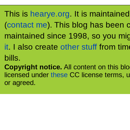
This is
hearye.org
. It is maintaine
(
contact me
). This blog has been 
maintained since 1998, so you mig
it
. I also create
other stuff
from tim
bills.
Copyright notice.
All content on this bl
licensed under
these
CC license terms, u
or agreed.