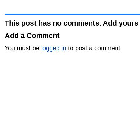
This post has no comments. Add yours
Add a Comment
You must be
logged in
to post a comment.