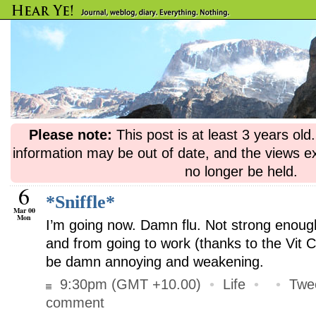
Please note:
This post is at least 3 years ol
information may be out of date, and the views e
no longer be held.
6
*Sniffle*
Mar 00
Mon
I’m going now. Damn flu. Not strong enou
and from going to work (thanks to the Vit C
be damn annoying and weakening.
9:30pm (GMT +10.00)
•
Life
•
•
Twe
comment