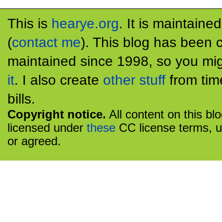
This is
hearye.org
. It is maintaine
(
contact me
). This blog has been 
maintained since 1998, so you mig
it
. I also create
other stuff
from tim
bills.
Copyright notice.
All content on this bl
licensed under
these
CC license terms, u
or agreed.