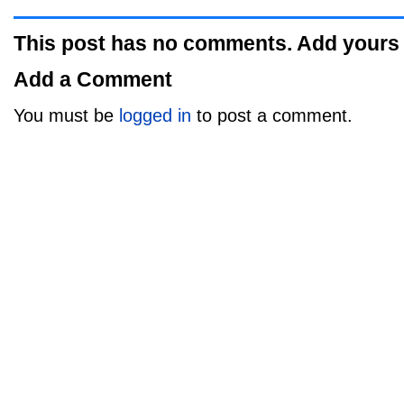
This post has no comments. Add yours
Add a Comment
You must be
logged in
to post a comment.