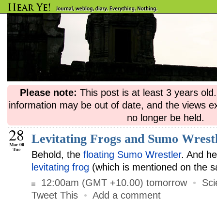
Please note:
This post is at least 3 years ol
information may be out of date, and the views e
no longer be held.
28
Levitating Frogs and Sumo Wrest
Mar 00
Tue
Behold, the
floating Sumo Wrestler
. And h
levitating frog
(which is mentioned on the 
12:00am (GMT +10.00) tomorrow
•
Sci
Tweet This
•
Add a comment