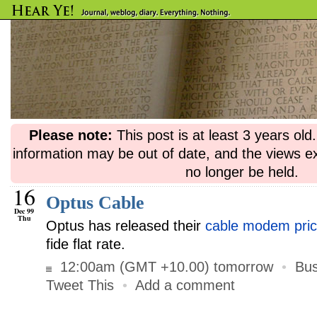
Please note:
This post is at least 3 years ol
information may be out of date, and the views e
no longer be held.
16
Optus Cable
Dec 99
Thu
Optus has released their
cable modem pri
fide flat rate.
12:00am (GMT +10.00) tomorrow
•
Bus
Tweet This
•
Add a comment