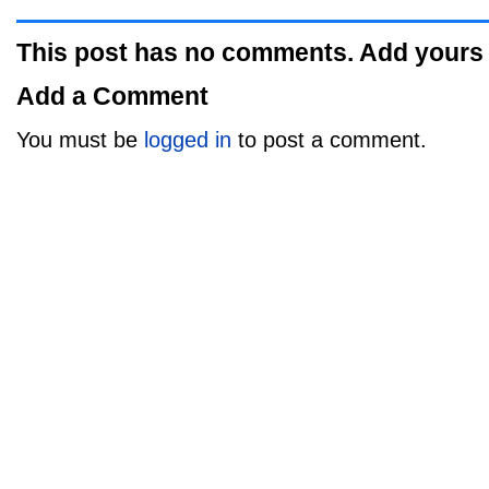
This post has no comments. Add yours
Add a Comment
You must be
logged in
to post a comment.