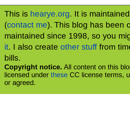
This is
hearye.org
. It is maintaine
(
contact me
). This blog has been 
maintained since 1998, so you mig
it
. I also create
other stuff
from tim
bills.
Copyright notice.
All content on this bl
licensed under
these
CC license terms, u
or agreed.