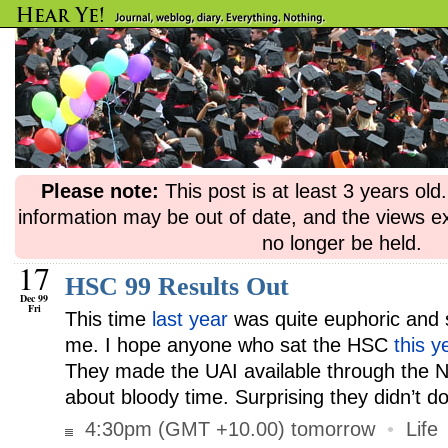
Please note:
This post is at least 3 years ol
information may be out of date, and the views e
no longer be held.
17
HSC 99 Results Out
Dec 99
Fri
This time
last year
was quite euphoric and 
me. I hope anyone who sat the HSC
this y
They made the UAI available through the Net
about bloody time. Surprising they didn’t do
4:30pm (GMT +10.00) tomorrow
•
Life