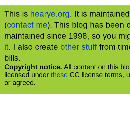
This is
hearye.org
. It is maintaine
(
contact me
). This blog has been 
maintained since 1998, so you mig
it
. I also create
other stuff
from tim
bills.
Copyright notice.
All content on this bl
licensed under
these
CC license terms, u
or agreed.