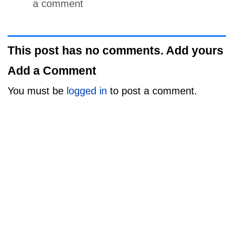
a comment
This post has no comments. Add yours
Add a Comment
You must be
logged in
to post a comment.