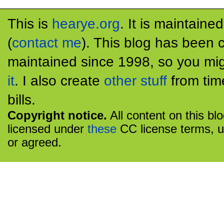
This is
hearye.org
. It is maintaine
(
contact me
). This blog has been 
maintained since 1998, so you mig
it
. I also create
other stuff
from tim
bills.
Copyright notice.
All content on this bl
licensed under
these
CC license terms, u
or agreed.