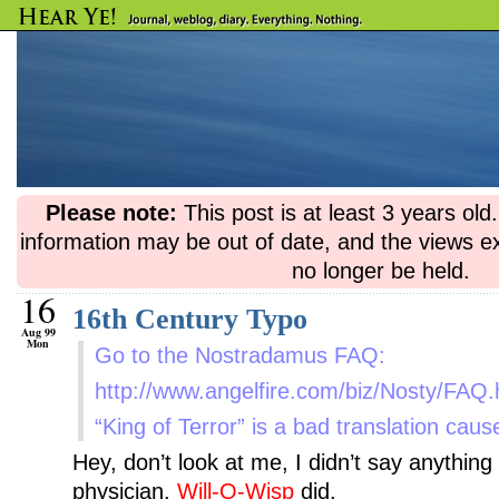
Please note:
This post is at least 3 years ol
information may be out of date, and the views e
no longer be held.
16
16th Century Typo
Aug 99
Mon
Go to the Nostradamus FAQ:
http://www.angelfire.com/biz/Nosty/
“King of Terror” is a bad translation caus
Hey, don’t look at me, I didn’t say anythin
physician.
Will-O-Wisp
did.