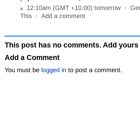
12:10am (GMT +10.00) tomorrow
•
Gen
This
•
Add a comment
This post has no comments. Add yours
Add a Comment
You must be
logged in
to post a comment.