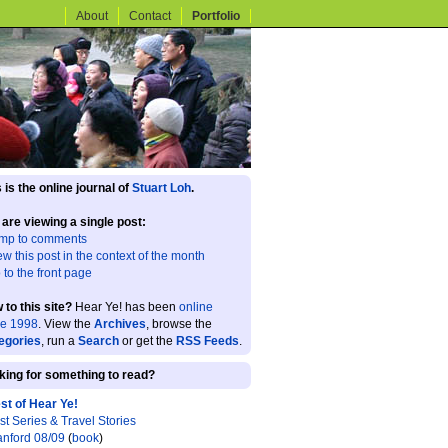
About
Contact
Portfolio
 is the online journal of
Stuart Loh
.
 are viewing a single post:
mp to comments
ew this post in the context of the month
 to the front page
 to this site?
Hear Ye! has been
online
ce 1998
. View the
Archives
, browse the
egories
, run a
Search
or get the
RSS Feeds
.
king for something to read?
st of Hear Ye!
st Series & Travel Stories
anford 08/09
(
book
)