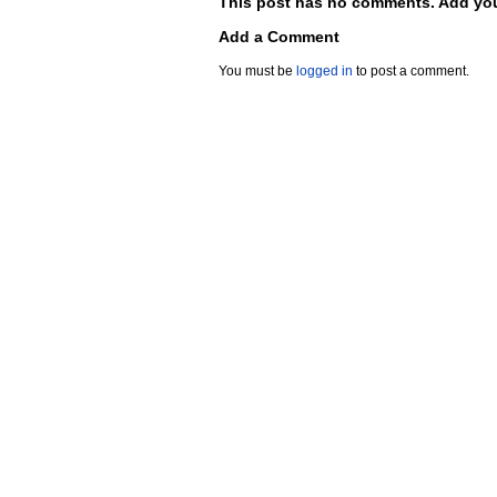
This post has no comments. Add you
Add a Comment
You must be
logged in
to post a comment.