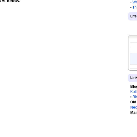
rs below.
-
We
-
Th
Lif
Lin
Blo
Kot
•
Ri
Old
Neo
Mai