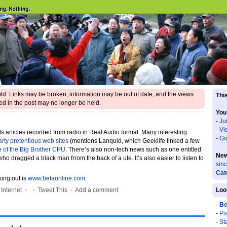
 old. Links may be broken, information may be out of date, and the views
This
d in the post may no longer be held.
You
-
Ju
-
Vi
its articles recorded from radio in Real Audio format. Many interesting
-
Go
farty pretentious web sites
(mentions Lanquid, which Geeklife linked a few
e of the Big Brother CPU
. There’s also non-tech news such as one entitled
New
who dragged a black man frrom the back of a ute. It’s also easier to listen to
sin
Cat
king out is
www.betaonline.com
.
•
Internet
•
•
Tweet This
•
Add a comment
Loo
-
Be
-
Po
-
St