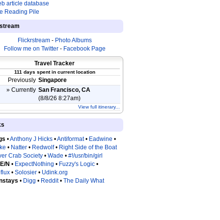
b article database
e Reading Pile
estream
Flickrstream
-
Photo Albums
Follow me on Twitter
-
Facebook Page
Travel Tracker
111 days spent in current location
Previously
Singapore
» Currently
San Francisco, CA
(8/8/26 8:27am)
View full itinerary...
ks
gs
•
Anthony J Hicks
•
Antiformat
•
Eadwine
•
tke
•
Natter
•
Redwolf
•
Right Side of the Boat
ver Crab Society
•
Wade
•
#!/usr/bin/girl
 E/N
•
ExpectNothing
•
Fuzzy's Logic
•
flux
•
Solosier
•
Udink.org
nstays
•
Digg
•
Reddit
•
The Daily What