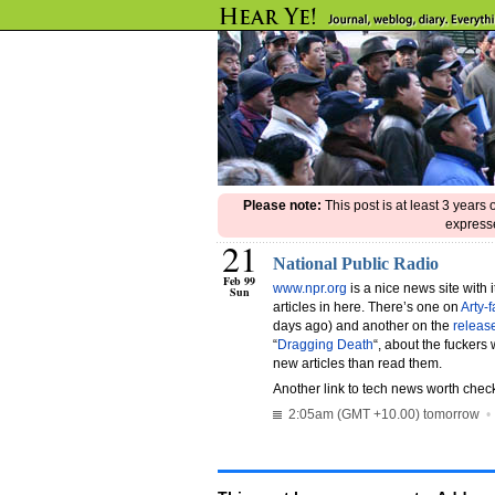
Please note:
This post is at least 3 years
expresse
21
National Public Radio
Feb 99
www.npr.org
is a nice news site with 
Sun
articles in here. There’s one on
Arty-
days ago) and another on the
releas
“
Dragging Death
“, about the fuckers 
new articles than read them.
Another link to tech news worth chec
2:05am (GMT +10.00) tomorrow