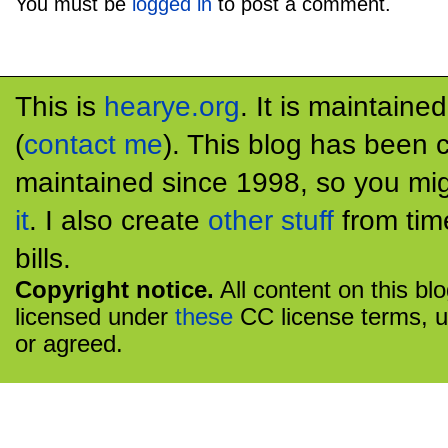
You must be
logged in
to post a comment.
This is
hearye.org
. It is maintaine
(
contact me
). This blog has been 
maintained since 1998, so you mig
it
. I also create
other stuff
from tim
bills.
Copyright notice.
All content on this bl
licensed under
these
CC license terms, u
or agreed.