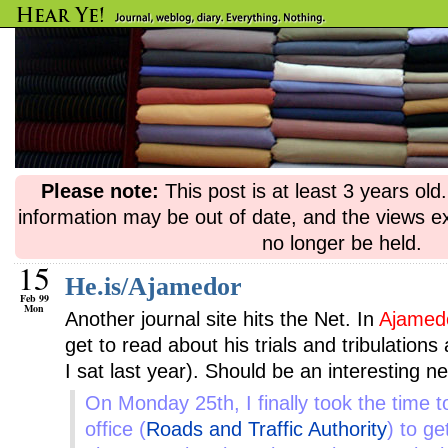
Please note:
This post is at least 3 years ol
information may be out of date, and the views e
no longer be held.
15
He.is/Ajamedor
Feb 99
Mon
Another journal site hits the Net. In
Ajamed
get to read about his trials and tribulation
I sat last year). Should be an interesting n
On Monday 25th, I finally took the time t
office (
Roads and Traffic Authority
) to g