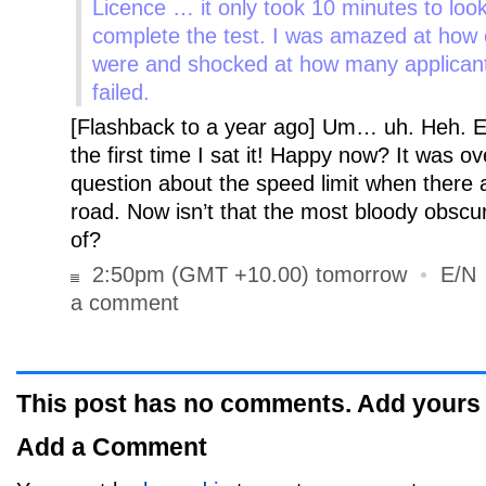
Licence … it only took 10 minutes to look
complete the test.
I was amazed at how 
were and shocked at how many applican
failed.
[Flashback to a year ago] Um… uh. Heh. E
the first time I sat it! Happy now? It was 
question about the speed limit when there a
road. Now isn’t that the most bloody obscu
of?
2:50pm (GMT +10.00) tomorrow
•
E/N
a comment
This post has no comments. Add yours
Add a Comment