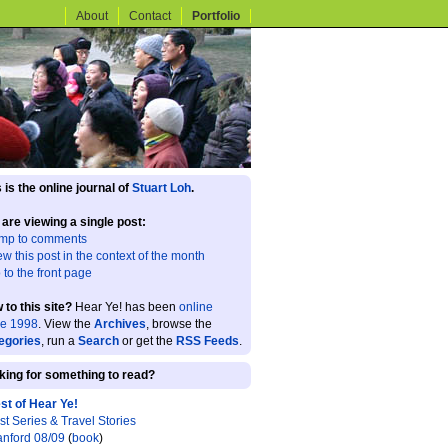
About
Contact
Portfolio
 is the online journal of
Stuart Loh
.
 are viewing a single post:
mp to comments
ew this post in the context of the month
 to the front page
 to this site?
Hear Ye! has been
online
ce 1998
. View the
Archives
, browse the
egories
, run a
Search
or get the
RSS Feeds
.
king for something to read?
st of Hear Ye!
st Series & Travel Stories
anford 08/09
(
book
)