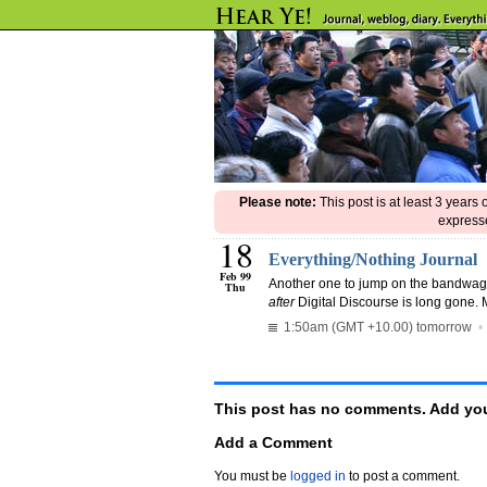
Please note:
This post is at least 3 years
expresse
18
Everything/Nothing Journal
Feb 99
Another one to jump on the bandwa
Thu
after
Digital Discourse is long gone. 
1:50am (GMT +10.00) tomorrow
This post has no comments. Add you
Add a Comment
You must be
logged in
to post a comment.