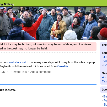
 old. Links may be broken, information may be out of date, and the views
This
d in the post may no longer be held.
You
-
Ju
-
Vi
gon –
www.kalota.net
. How many can stay on? Funny how the sites pop up
-
Go
Maybe it could be revived. Link sourced from
Geeklife
.
•
E/N
•
•
Tweet This
•
Add a comment
New
sin
Cat
rs below.
Loo
-
Be
-
Po
-
St