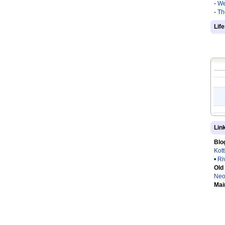
-
We
-
Th
Lif
Lin
Blo
Kot
•
Ri
Old
Neo
Mai