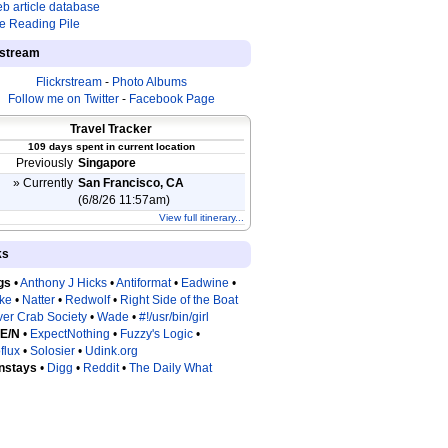
b article database
e Reading Pile
estream
Flickrstream
-
Photo Albums
Follow me on Twitter
-
Facebook Page
Travel Tracker
109 days spent in current location
Previously
Singapore
» Currently
San Francisco, CA
(6/8/26 11:57am)
View full itinerary...
ks
gs
•
Anthony J Hicks
•
Antiformat
•
Eadwine
•
tke
•
Natter
•
Redwolf
•
Right Side of the Boat
ver Crab Society
•
Wade
•
#!/usr/bin/girl
 E/N
•
ExpectNothing
•
Fuzzy's Logic
•
flux
•
Solosier
•
Udink.org
nstays
•
Digg
•
Reddit
•
The Daily What