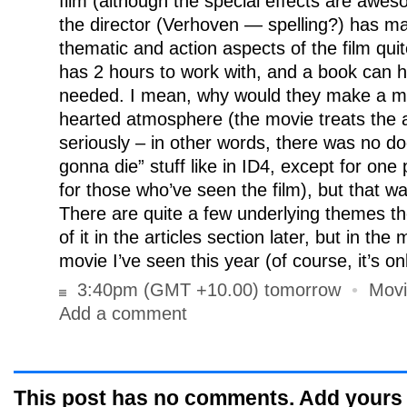
film (although the special effects are awes
the director (Verhoven — spelling?) has m
thematic and action aspects of the film quite 
has 2 hours to work with, and a book can 
needed. I mean, why would they make a mov
hearted atmosphere (the movie treats the a
seriously – in other words, there was no 
gonna die” stuff like in ID4, except for one
for those who’ve seen the film), but that w
There are quite a few underlying themes the f
of it in the articles section later, but in th
movie I’ve seen this year (of course, it’s on
3:40pm (GMT +10.00) tomorrow
•
Movi
Add a comment
This post has no comments. Add yours