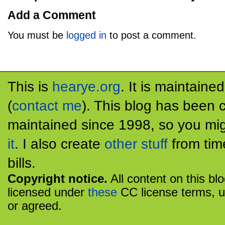
Add a Comment
You must be
logged in
to post a comment.
This is
hearye.org
. It is maintaine
(
contact me
). This blog has been 
maintained since 1998, so you mig
it
. I also create
other stuff
from tim
bills.
Copyright notice.
All content on this bl
licensed under
these
CC license terms, u
or agreed.