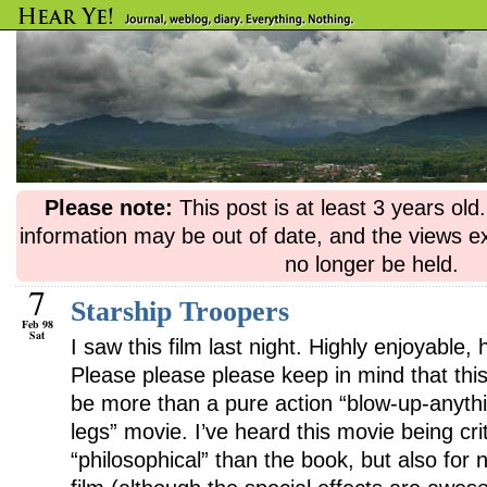
Please note:
This post is at least 3 years ol
information may be out of date, and the views e
no longer be held.
7
Starship Troopers
Feb 98
Sat
I saw this film last night. Highly enjoyabl
Please please please keep in mind that this
be more than a pure action “blow-up-anyth
legs” movie. I’ve heard this movie being crit
“philosophical” than the book, but also for no