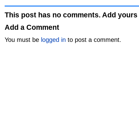
This post has no comments. Add yours
Add a Comment
You must be
logged in
to post a comment.