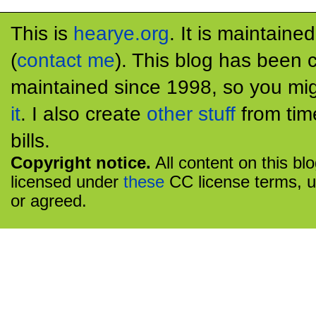
This is
hearye.org
. It is maintaine
(
contact me
). This blog has been 
maintained since 1998, so you mig
it
. I also create
other stuff
from tim
bills.
Copyright notice.
All content on this bl
licensed under
these
CC license terms, u
or agreed.