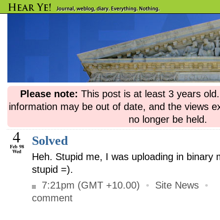
Please note:
This post is at least 3 years ol
information may be out of date, and the views e
no longer be held.
4
Solved
Feb 98
Wed
Heh. Stupid me, I was uploading in binary 
stupid =).
7:21pm (GMT +10.00)
•
Site News
•
comment