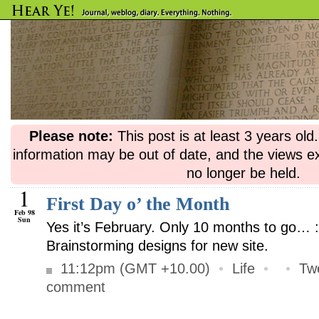
Please note:
This post is at least 3 years ol
information may be out of date, and the views e
no longer be held.
1
First Day o’ the Month
Feb 98
Sun
Yes it’s February. Only 10 months to go… 
Brainstorming designs for new site.
11:12pm (GMT +10.00)
•
Life
•
•
Tw
comment