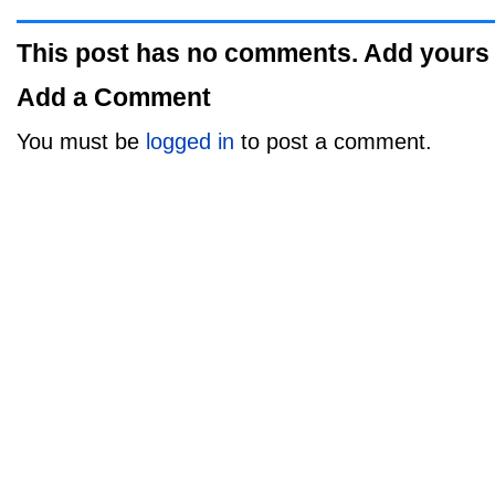
This post has no comments. Add yours
Add a Comment
You must be
logged in
to post a comment.