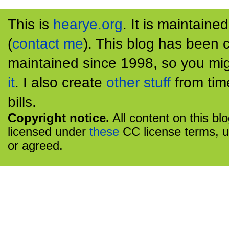
This is
hearye.org
. It is maintaine
(
contact me
). This blog has been 
maintained since 1998, so you mig
it
. I also create
other stuff
from tim
bills.
Copyright notice.
All content on this bl
licensed under
these
CC license terms, u
or agreed.