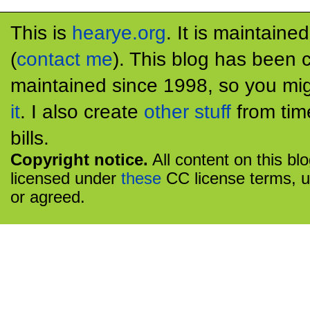
This is
hearye.org
. It is maintaine
(
contact me
). This blog has been 
maintained since 1998, so you mig
it
. I also create
other stuff
from tim
bills.
Copyright notice.
All content on this bl
licensed under
these
CC license terms, u
or agreed.