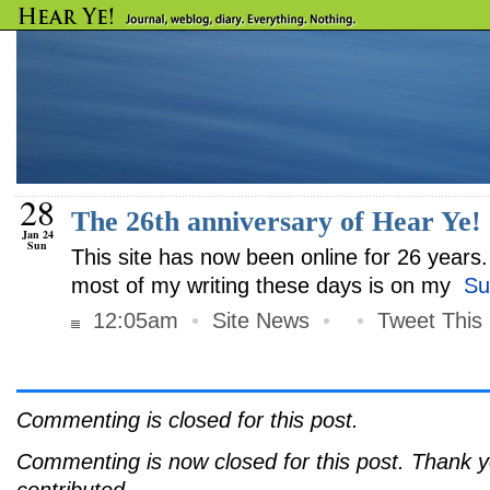
28
The 26th anniversary of Hear Ye!
Jan 24
Sun
This site has now been online for 26 years. 
most of my writing these days is on my
Su
12:05am
•
Site News
•
•
Tweet This
Commenting is closed for this post.
Commenting is now closed for this post. Thank 