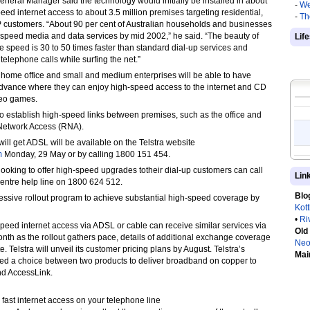
eneral Manager said the technology would initially be installed in about
-
We
d internet access to about 3.5 million premises targeting residential,
-
Th
 customers. “About 90 per cent of Australian households and businesses
h-speed media and data services by mid 2002,” he said. “The beauty of
Lif
ne speed is 30 to 50 times faster than standard dial-up services and
elephone calls while surfing the net.”
, home office and small and medium enterprises will be able to have
Advance where they can enjoy high-speed access to the internet and CD
deo games.
o establish high-speed links between premises, such as the office and
Network Access (RNA).
ll get ADSL will be available on the Telstra website
m
Monday, 29 May or by calling 1800 151 454.
 looking to offer high-speed upgrades totheir dial-up customers can call
Lin
Centre help line on 1800 624 512.
Blo
essive rollout program to achieve substantial high-speed coverage by
Kot
•
Ri
eed internet access via ADSL or cable can receive similar services via
Old
month as the rollout gathers pace, details of additional exchange coverage
Neo
e. Telstra will unveil its customer pricing plans by August. Telstra’s
Mai
red a choice between two products to deliver broadband on copper to
nd AccessLink.
, fast internet access on your telephone line