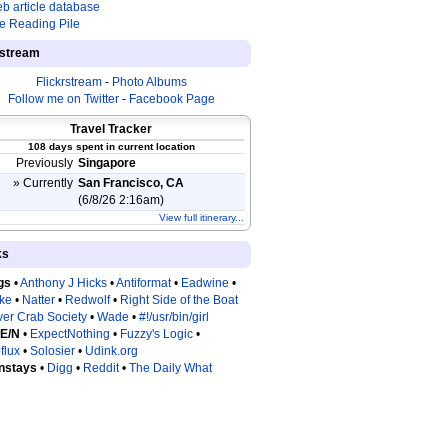
b article database
e Reading Pile
estream
Flickrstream
-
Photo Albums
Follow me on Twitter
-
Facebook Page
Travel Tracker
108 days spent in current location
Previously
Singapore
» Currently
San Francisco, CA
(6/8/26 2:16am)
View full itinerary...
ks
gs
•
Anthony J Hicks
•
Antiformat
•
Eadwine
•
tke
•
Natter
•
Redwolf
•
Right Side of the Boat
ver Crab Society
•
Wade
•
#!/usr/bin/girl
 E/N
•
ExpectNothing
•
Fuzzy's Logic
•
flux
•
Solosier
•
Udink.org
nstays
•
Digg
•
Reddit
•
The Daily What