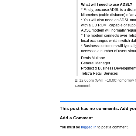
What will I need to use ADSL?
* Firstly, because ADSL is a dist
kilometres (cable distance) of 
* You will also need an ADSL mo
with a CD ROM , capable of supp
ADSL modem will normally require
* The modem connects over Telstr
local exchanges which switch da
* Business customers will typical
access to a number of users simu
Denis Mullane
General Manager
Product & Business Developmen
Telstra Retail Services
12:06pm (GMT +10.00) tomorrow f
comment
This post has no comments. Add you
Add a Comment
You must be
logged in
to post a comment.