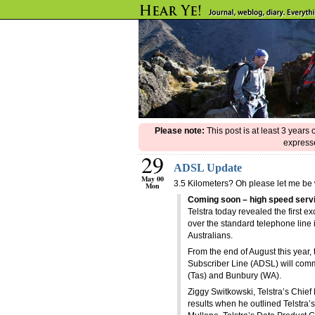
Please note:
This post is at least 3 years
expresse
29
ADSL Update
May 00
3.5 Kilometers? Oh please let me be
Mon
Coming soon – high speed serv
Telstra today revealed the first e
over the standard telephone line in
Australians.
From the end of August this year, 
Subscriber Line (ADSL) will comm
(Tas) and Bunbury (WA).
Ziggy Switkowski, Telstra’s Chief 
results when he outlined Telstra’s