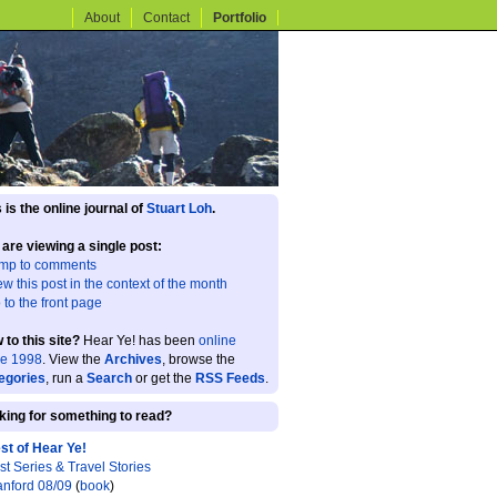
About
Contact
Portfolio
 is the online journal of
Stuart Loh
.
 are viewing a single post:
mp to comments
ew this post in the context of the month
 to the front page
 to this site?
Hear Ye! has been
online
ce 1998
. View the
Archives
, browse the
egories
, run a
Search
or get the
RSS Feeds
.
king for something to read?
st of Hear Ye!
st Series & Travel Stories
anford 08/09
(
book
)