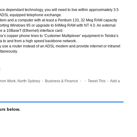
ance dependant technology, you will need to live within approximately 3.5
an ADSL equipped telephone exchange.
dem and a computer with at least a Pentium 133, 32 Meg RAM capacity
orting Windows 95 or upgrade to 64Meg RAM with NT 4.0. An external
 a 10BaseT (Ethernet) interface card.
a’s copper phone lines to ‘Customer Multiplexer’ equipment in Telstra’s
ta to and from a high speed backbone network.
ly use a router instead of an ADSL modem and provide internet or intranet
ltaneously.
t
rom Work, North Sydney
•
Business & Finance
•
•
Tweet This
•
Add a
rs below.