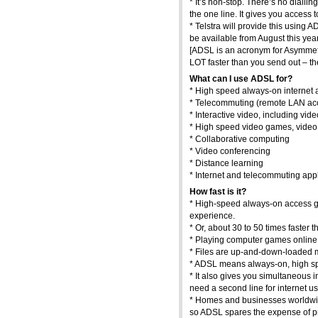
* It’s non-stop. There’s no dialli
the one line. It gives you access 
* Telstra will provide this using A
be available from August this year
[ADSL is an acronym for Asymmetr
LOT faster than you send out – th
What can I use ADSL for?
* High speed always-on internet
* Telecommuting (remote LAN acc
* Interactive video, including v
* High speed video games, video 
* Collaborative computing
* Video conferencing
* Distance learning
* Internet and telecommuting appl
How fast is it?
* High-speed always-on access giv
experience.
* Or, about 30 to 50 times faster 
* Playing computer games online 
* Files are up-and-down-loaded mu
* ADSL means always-on, high sp
* It also gives you simultaneous i
need a second line for internet us
* Homes and businesses worldwide
so ADSL spares the expense of pr