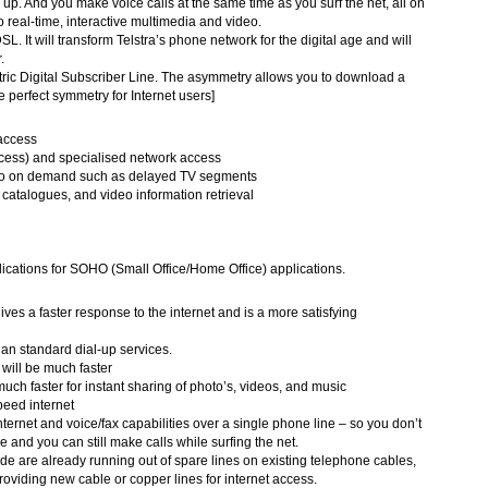
ng up. And you make voice calls at the same time as you surf the net, all on
to real-time, interactive multimedia and video.
DSL. It will transform Telstra’s phone network for the digital age and will
.
ic Digital Subscriber Line. The asymmetry allows you to download a
e perfect symmetry for Internet users]
 access
ess) and specialised network access
ideo on demand such as delayed TV segments
catalogues, and video information retrieval
ications for SOHO (Small Office/Home Office) applications.
es a faster response to the internet and is a more satisfying
than standard dial-up services.
will be much faster
ch faster for instant sharing of photo’s, videos, and music
eed internet
nternet and voice/fax capabilities over a single phone line – so you don’t
e and you can still make calls while surfing the net.
 are already running out of spare lines on existing telephone cables,
oviding new cable or copper lines for internet access.