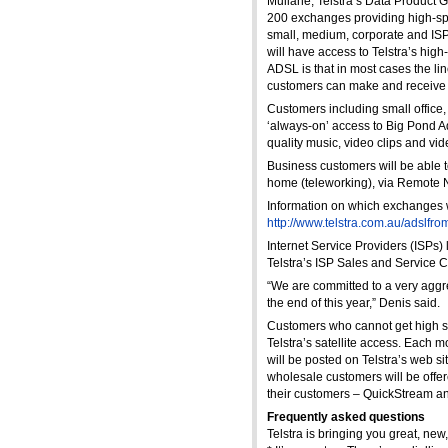
Mullane, Telstra’s Data Product G
200 exchanges providing high-spee
small, medium, corporate and ISP
will have access to Telstra’s hig
ADSL is that in most cases the li
customers can make and receive t
Customers including small office
‘always-on’ access to Big Pond 
quality music, video clips and vi
Business customers will be able t
home (teleworking), via Remote 
Information on which exchanges wi
http://www.telstra.com.au/adslfro
Internet Service Providers (ISPs)
Telstra’s ISP Sales and Service 
“We are committed to a very aggr
the end of this year,” Denis said.
Customers who cannot get high sp
Telstra’s satellite access. Each 
will be posted on Telstra’s web sit
wholesale customers will be offe
their customers – QuickStream a
Frequently asked questions
Telstra is bringing you great, new