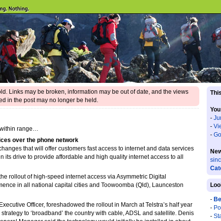
 old. Links may be broken, information may be out of date, and the views
This
d in the post may no longer be held.
You
-
Ju
-
Vi
 within range…
-
Go
ices over the phone network
xchanges that will offer customers fast access to internet and data services
New
 its drive to provide affordable and high quality internet access to all
sin
Cat
the rollout of high-speed internet access via Asymmetric Digital
ence in all national capital cities and Toowoomba (Qld), Launceston
Loo
-
Be
Executive Officer, foreshadowed the rollout in March at Telstra’s half year
-
Po
 strategy to ‘broadband’ the country with cable, ADSL and satellite. Denis
-
St