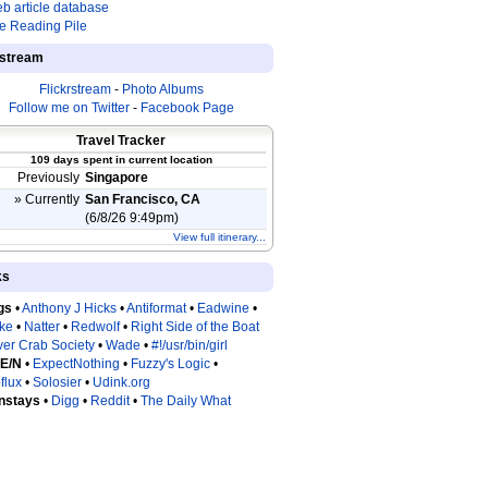
b article database
e Reading Pile
estream
Flickrstream
-
Photo Albums
Follow me on Twitter
-
Facebook Page
Travel Tracker
109 days spent in current location
Previously
Singapore
» Currently
San Francisco, CA
(6/8/26 9:49pm)
View full itinerary...
ks
gs
•
Anthony J Hicks
•
Antiformat
•
Eadwine
•
tke
•
Natter
•
Redwolf
•
Right Side of the Boat
ver Crab Society
•
Wade
•
#!/usr/bin/girl
 E/N
•
ExpectNothing
•
Fuzzy's Logic
•
flux
•
Solosier
•
Udink.org
nstays
•
Digg
•
Reddit
•
The Daily What