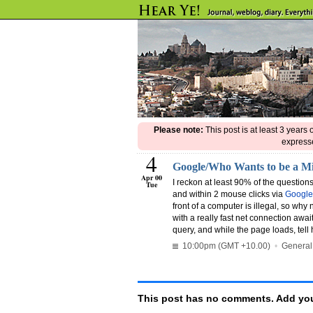
Please note:
This post is at least 3 years
expresse
4
Google/Who Wants to be a Mi
Apr 00
I reckon at least 90% of the questio
Tue
and within 2 mouse clicks via
Google
front of a computer is illegal, so why 
with a really fast net connection awai
query, and while the page loads, tell 
10:00pm (GMT +10.00)
•
General
This post has no comments. Add you