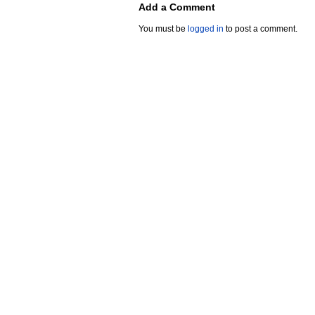
Add a Comment
You must be
logged in
to post a comment.