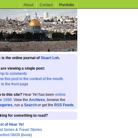
About
Contact
Portfolio
 is the online journal of
Stuart Loh
.
 are viewing a single post:
mp to comments
ew this post in the context of the month
 to the front page
 to this site?
Hear Ye! has been
online
ce 1998
. View the
Archives
, browse the
egories
, run a
Search
or get the
RSS Feeds
.
king for something to read?
st of Hear Ye!
st Series & Travel Stories
anford 08/09
(
book
)