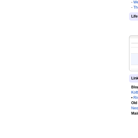
-
We
-
Th
Lif
Lin
Blo
Kot
•
Ri
Old
Neo
Mai