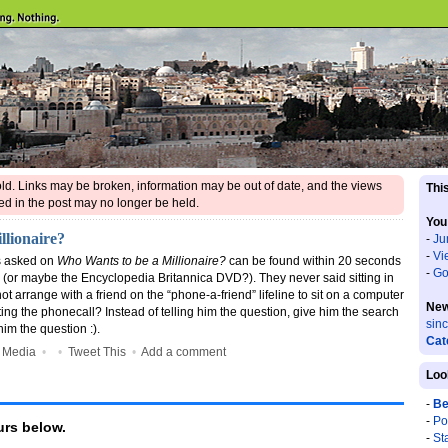
 old. Links may be broken, information may be out of date, and the views
This
d in the post may no longer be held.
You
llionaire?
-
Ju
-
Vi
ns asked on
Who Wants to be a Millionaire?
can be found within 20 seconds
-
Go
(or maybe the Encyclopedia Britannica DVD?). They never said sitting in
not arrange with a friend on the “phone-a-friend” lifeline to sit on a computer
New
ting the phonecall? Instead of telling him the question, give him the search
sin
him the question :).
Cat
 Media
•
•
Tweet This
•
Add a comment
Loo
-
Be
-
Po
rs below.
-
St