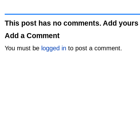
This post has no comments. Add yours
Add a Comment
You must be
logged in
to post a comment.