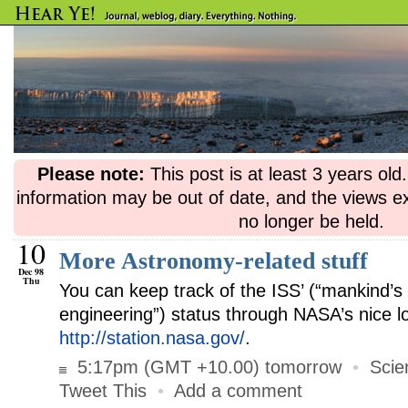
Please note:
This post is at least 3 years ol
information may be out of date, and the views e
no longer be held.
10
More Astronomy-related stuff
Dec 98
Thu
You can keep track of the ISS’ (“mankind’s 
engineering”) status through NASA’s nice lo
http://station.nasa.gov/
.
5:17pm (GMT +10.00) tomorrow
•
Scie
Tweet This
•
Add a comment