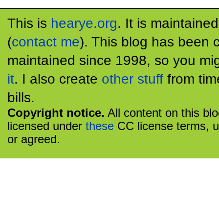
This is
hearye.org
. It is maintaine
(
contact me
). This blog has been 
maintained since 1998, so you mig
it
. I also create
other stuff
from tim
bills.
Copyright notice.
All content on this bl
licensed under
these
CC license terms, u
or agreed.