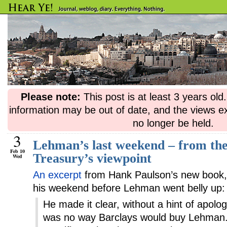
Please note:
This post is at least 3 years ol
information may be out of date, and the views e
no longer be held.
3
Lehman’s last weekend – from the
Feb 10
Treasury’s viewpoint
Wed
An excerpt
from Hank Paulson’s new book
his weekend before Lehman went belly up:
He made it clear, without a hint of apolog
was no way Barclays would buy Lehman.