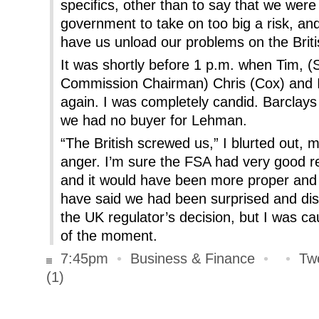
specifics, other than to say that we were 
government to take on too big a risk, and
have us unload our problems on the Briti
It was shortly before 1 p.m. when Tim, 
Commission Chairman) Chris (Cox) and 
again. I was completely candid. Barclay
we had no buyer for Lehman.
“The British screwed us,” I blurted out, m
anger. I’m sure the FSA had very good re
and it would have been more proper and 
have said we had been surprised and dis
the UK regulator’s decision, but I was c
of the moment.
7:45pm
•
Business & Finance
•
•
Tw
(1)