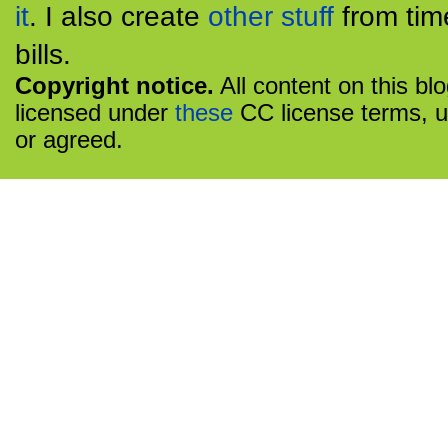
it
. I also create
other stuff
from tim
bills.
Copyright notice.
All content on this bl
licensed under
these
CC license terms, u
or agreed.