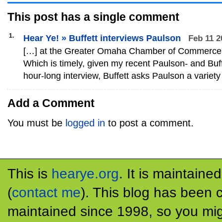
This post has
a single
comment
1.
Hear Ye! » Buffett interviews Paulson
Feb 11 2
[…] at the Greater Omaha Chamber of Commerce
Which is timely, given my recent Paulson- and Buffe
hour-long interview, Buffett asks Paulson a variety
Add a Comment
You must be
logged in
to post a comment.
This is
hearye.org
. It is maintaine
(
contact me
). This blog has been 
maintained since 1998, so you mig